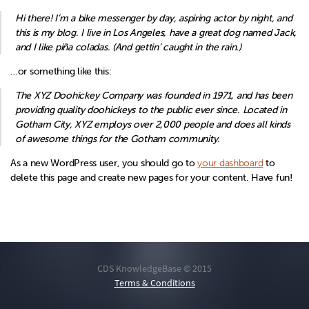
Hi there! I’m a bike messenger by day, aspiring actor by night, and
this is my blog. I live in Los Angeles, have a great dog named Jack,
and I like piña coladas. (And gettin’ caught in the rain.)
…or something like this:
The XYZ Doohickey Company was founded in 1971, and has been
providing quality doohickeys to the public ever since. Located in
Gotham City, XYZ employs over 2,000 people and does all kinds
of awesome things for the Gotham community.
As a new WordPress user, you should go to
your dashboard
to
delete this page and create new pages for your content. Have fun!
CDS KnowledgeBase © 2015
Terms & Conditions