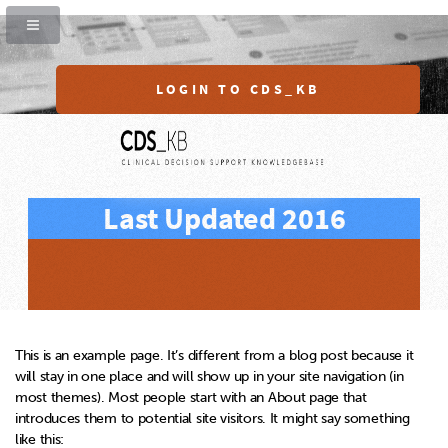
LOGIN TO CDS_KB
Last Updated 2016
This is an example page. It’s different from a blog post because it
will stay in one place and will show up in your site navigation (in
most themes). Most people start with an About page that
introduces them to potential site visitors. It might say something
like this: