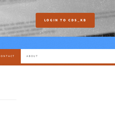
LOGIN TO CDS_KB
CONTACT
ABOUT