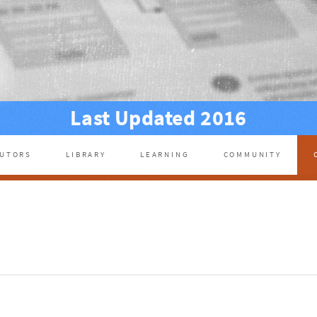
Last Updated 2016
BUTORS
LIBRARY
LEARNING
COMMUNITY