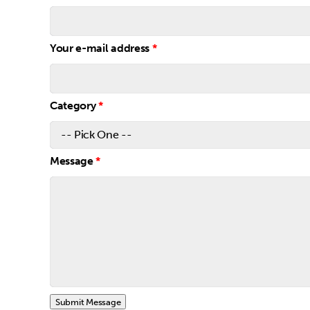
Your e-mail address
*
Category
*
Message
*
Submit Message