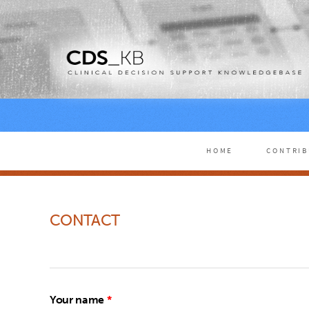
HOME
CONTRI
CONTACT
Your name
*