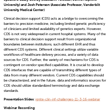
University) and Josh Peterson (Associate Professor, Vanderbilt
University Medical Center)
Clinical decision support (CDS) acts as a bridge to overcoming the
barriers to precision medicine, including limited genetic proficiency
of clinicians and limited availability of genetics experts. However,
CDS is not very widespread in current hospital systems. Many of the
barriers to clinical decision support result from organizational
boundaries between institutions, such different EHR and thus
different CDS systems. Different clinical settings utilize variable
workflows of healthcare delivery process, and a variety of data
sources for CDS. Further, the variety of mechanisms for CDS is
contingent on vendor specified capabilities. It is crucial to develop
CDS interfaces that are capable of transmitting different types of
data from many different vendors. Current CDS capabilities should
be characterized, and in the future, data and informatics sources for
CDS should utilize standardized terminology and data exchange
standards.
Presentation Slides
:
ignite-clin-inf-challenges-11-3-16-webinar
Webinar Recording
: