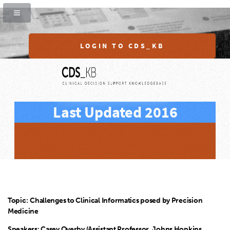
LOGIN TO CDS_KB
Last Updated 2016
Topic:
Challenges to Clinical Informatics posed by Precision
Medicine
Speakers: Casey Overby (Assistant Professor, Johns Hopkins