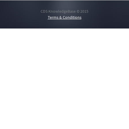
CDS KnowledgeBase © 2015
Terms & Conditions