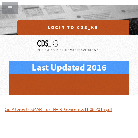
LOGIN TO CDS_KB
Last Updated 2016
Gil-Alterovitz.SMART-on-FHIR-Genomics.11.05.2015.pdf