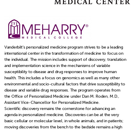
Vanderbilt’s personalized medicine program strives to be a leading
international center in the transformation of medicine to focus on
the individual. The mission includes support of discovery, translation
and implementation science in the mechanisms of variable
susceptibility to disease and drug responses to improve human
health. This includes a focus on genomics as well as many other
environmental and socio-cultural factors that drive susceptibility to
disease and variable drug responses. The program operates from
the Office of Personalized Medicine under Dan M. Roden, M.D.,
Assistant Vice-Chancellor for Personalized Medicine.
Scientific discovery remains the cornerstone for advancing an
agenda in personalized medicine. Discoveries can be at the very
basic cellular or molecular level, in whole animals, and in patients;
moving discoveries from the bench to the bedside remains a high