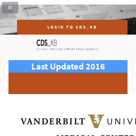
LOGIN TO CDS_KB
Last Updated 2016