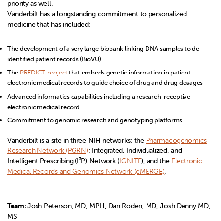
priority as well.
Vanderbilt has a longstanding commitment to personalized
medicine that has included:
The development of a very large biobank linking DNA samples to de-
identified patient records (BioVU)
The
PREDICT project
that embeds genetic information in patient
electronic medical records to guide choice of drug and drug dosages
Advanced informatics capabilities including a research-receptive
electronic medical record
Commitment to genomic research and genotyping platforms.
Vanderbilt is a site in three NIH networks: the
Pharmacogenomics
Research Network (PGRN)
; Integrated, Individualized, and
Intelligent Prescribing (I³P) Network (
IGNITE
); and the
Electronic
Medical Records and Genomics Network (eMERGE)
.
Team:
Josh Peterson, MD, MPH; Dan Roden, MD; Josh Denny MD,
MS